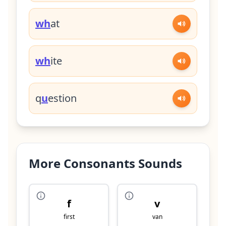
wh
at
wh
ite
q
u
estion
More Consonants Sounds
f
v
first
van