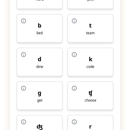
b
t
bed
team
d
k
dine
code
g
ʧ
get
choose
ʤ
r