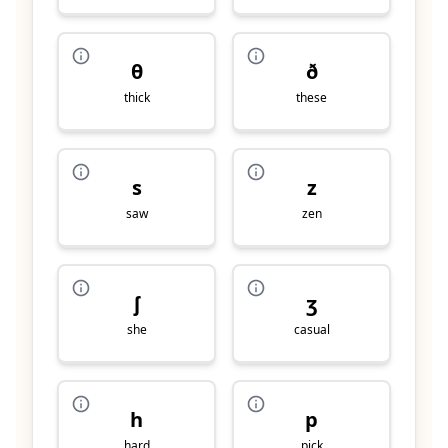
θ
ð
thick
these
s
z
saw
zen
ʃ
ʒ
she
casual
h
p
hard
pick