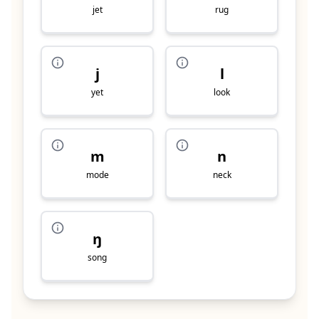
jet
rug
j
l
yet
look
m
n
mode
neck
ŋ
song