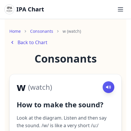
IPA Chart
Ope
Home
Consonants
w (watch)
Back to Chart
Consonants
w
(
watch
)
How to make the sound?
Look at the diagram. Listen and then say
the sound. /w/ is like a very short /u:/