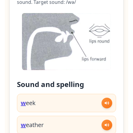
sound. Target sound: /wə/
Sound and spelling
w
eek
w
eather