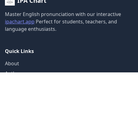
IPA Chart
Master English pronunciation with our interactive
ipachart.app
Perfect for students, teachers, and
language enthusiasts.
Quick Links
About
Author
Guide
Contact
Sound Categories
Vowels (12)
Diphthongs (8)