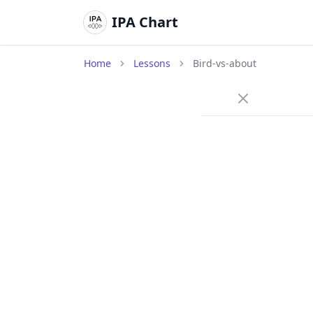
IPA Chart
Home
Lessons
Bird-vs-about
/ɜ
Long cen
bird
/
A long c
neutral 