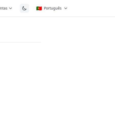
🇵🇹
ntas
Português
the short
wel found in