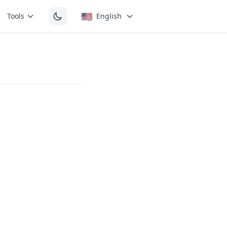
🇺🇸
Tools
English
e short
The mouth is
y open.