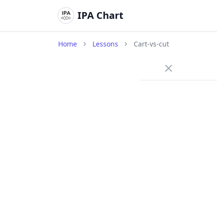
IPA Chart
Home
Lessons
Cart-vs-cut
/ɑ
Long A (
cart
/
A long,
wide op