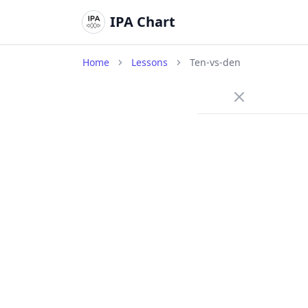
IPA Chart
Home
Lessons
Ten-vs-den
/t
Voiceles
ten
/t
A voicel
releases