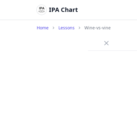
IPA Chart
Home
Lessons
Wine-vs-vine
/w
Approx
wine
/
The lips
contact 