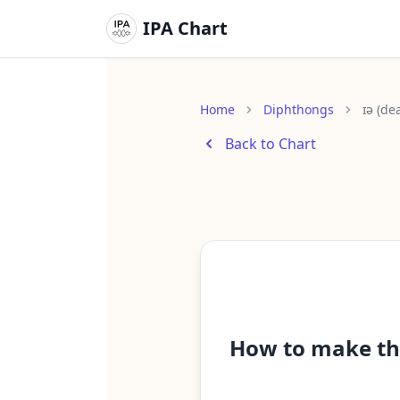
IPA Chart
Home
Diphthongs
ɪə (de
Back to Chart
How to make th