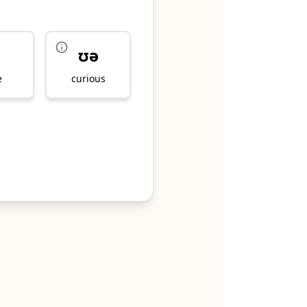
ʊə
e
curious