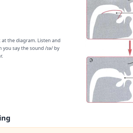
 at the diagram. Listen and
 you say the sound /ɪə/ by
r.
ing