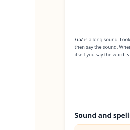
/ɪə/
is a long sound. Look
then say the sound. When
itself you say the word ea
Sound and spell