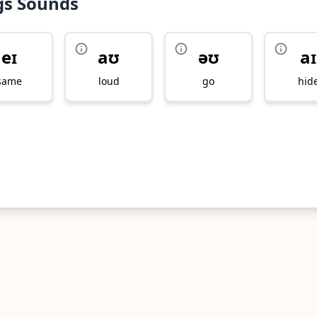
gs Sounds
eɪ
aʊ
əʊ
aɪ
same
loud
go
hid