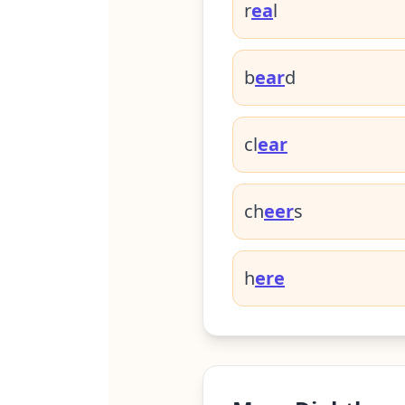
r
ea
l
b
ear
d
cl
ear
ch
eer
s
h
ere