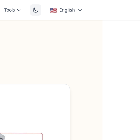
🇺🇸
Tools
English