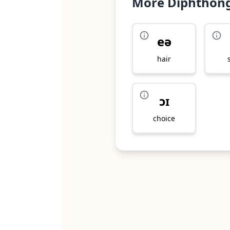
More Diphthon
eə
hair
ɔɪ
choice