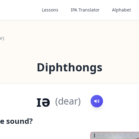
Lessons
IPA Translator
Alphabet
ar)
Diphthongs
ɪə
(
dear
)
e sound?