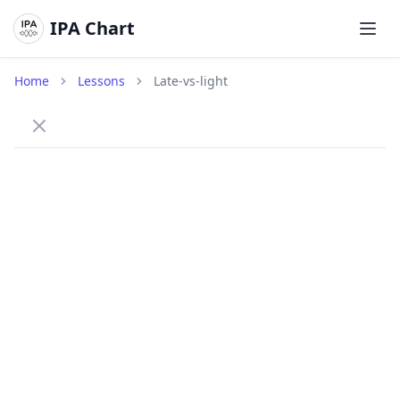
IPA Chart
Buka
Home
Lessons
Late-vs-light
How to tell /eɪ/ and /aɪ/ apart
Practice the difference between the diphthongs /eɪ/ (as
in day) and /aɪ/ (as in eye).
/eɪ/
Diphthong AY
late
/leɪt/
A gliding vowel moving from /e/ to /ɪ/, as in day.