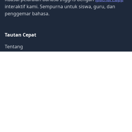
interaktif kami. Sempurna untuk siswa, guru, dan
penggemar bahasa.
Tautan Cepat
Tentang
Penulis
Panduan
Kontak
Kategori Bunyi
Vokal (12)
Diftong (8)
Konsonan (24)
Abjad (26)