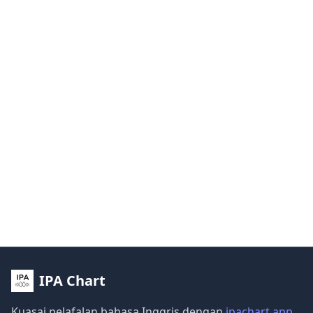
IPA Chart
Kuasai pelafalan bahasa Inggris dengan
ipachart.app