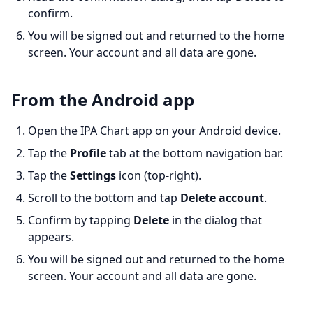
confirm.
You will be signed out and returned to the home
screen. Your account and all data are gone.
From the Android app
Open the IPA Chart app on your Android device.
Tap the
Profile
tab at the bottom navigation bar.
Tap the
Settings
icon (top-right).
Scroll to the bottom and tap
Delete account
.
Confirm by tapping
Delete
in the dialog that
appears.
You will be signed out and returned to the home
screen. Your account and all data are gone.