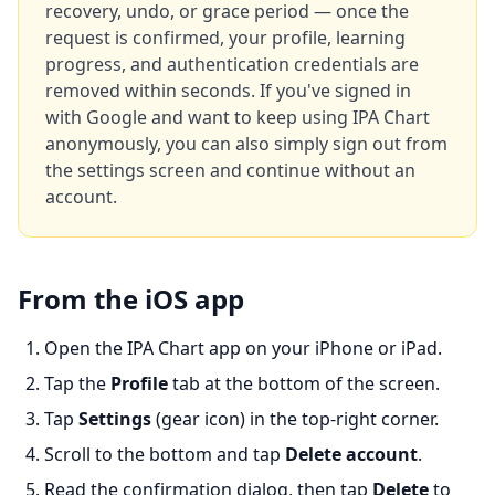
recovery, undo, or grace period — once the
request is confirmed, your profile, learning
progress, and authentication credentials are
removed within seconds. If you've signed in
with Google and want to keep using IPA Chart
anonymously, you can also simply sign out from
the settings screen and continue without an
account.
From the iOS app
Open the IPA Chart app on your iPhone or iPad.
Tap the
Profile
tab at the bottom of the screen.
Tap
Settings
(gear icon) in the top-right corner.
Scroll to the bottom and tap
Delete account
.
Read the confirmation dialog, then tap
Delete
to