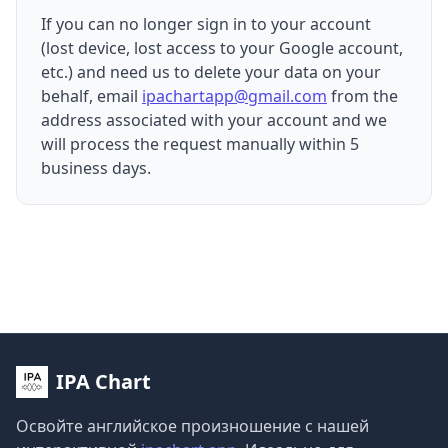
If you can no longer sign in to your account
(lost device, lost access to your Google account,
etc.) and need us to delete your data on your
behalf, email
ipachartapp@gmail.com
from the
address associated with your account and we
will process the request manually within 5
business days.
IPA Chart
Освойте английское произношение с нашей