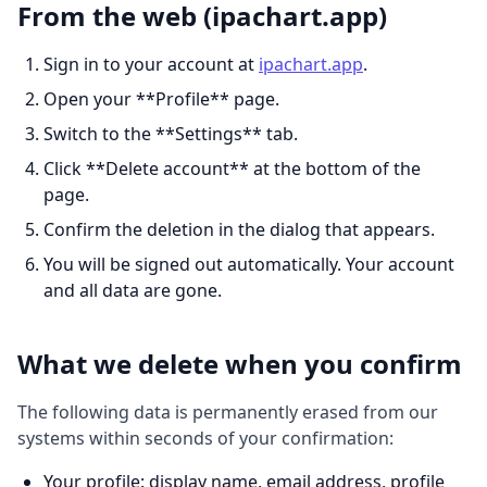
From the web (ipachart.app)
Sign in to your account at
ipachart.app
.
Open your **Profile** page.
Switch to the **Settings** tab.
Click **Delete account** at the bottom of the
page.
Confirm the deletion in the dialog that appears.
You will be signed out automatically. Your account
and all data are gone.
What we delete when you confirm
The following data is permanently erased from our
systems within seconds of your confirmation:
Your profile: display name, email address, profile