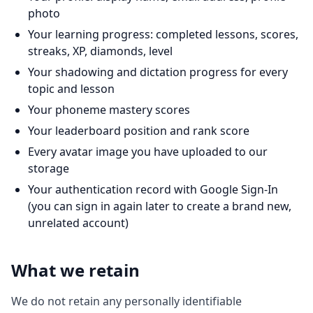
photo
Your learning progress: completed lessons, scores,
streaks, XP, diamonds, level
Your shadowing and dictation progress for every
topic and lesson
Your phoneme mastery scores
Your leaderboard position and rank score
Every avatar image you have uploaded to our
storage
Your authentication record with Google Sign-In
(you can sign in again later to create a brand new,
unrelated account)
What we retain
We do not retain any personally identifiable