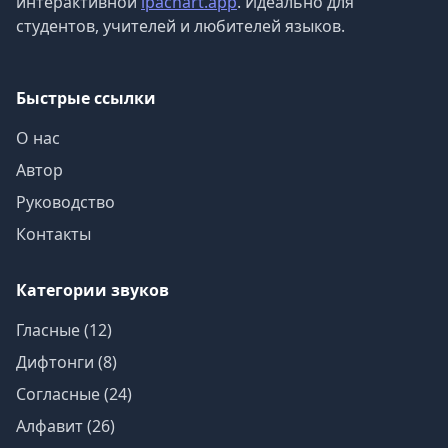
интерактивной
ipachart.app
. Идеально для
студентов, учителей и любителей языков.
Быстрые ссылки
О нас
Автор
Руководство
Контакты
Категории звуков
Гласные (12)
Дифтонги (8)
Согласные (24)
Алфавит (26)