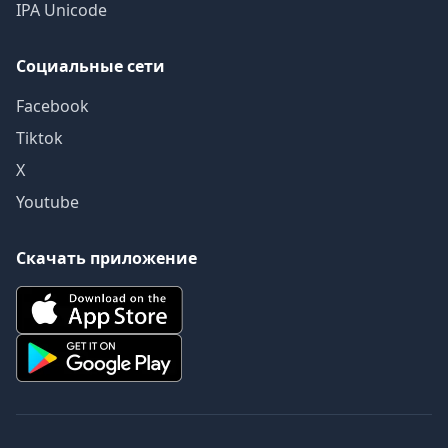
IPA Unicode
Социальные сети
Facebook
Tiktok
X
Youtube
Скачать приложение