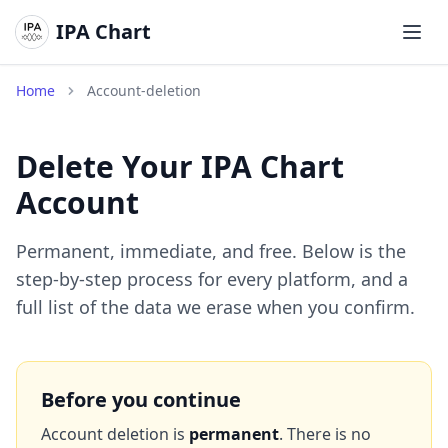
IPA Chart
Откр
Home
Account-deletion
Delete Your IPA Chart
Account
Permanent, immediate, and free. Below is the
step-by-step process for every platform, and a
full list of the data we erase when you confirm.
Before you continue
Account deletion is
permanent
. There is no