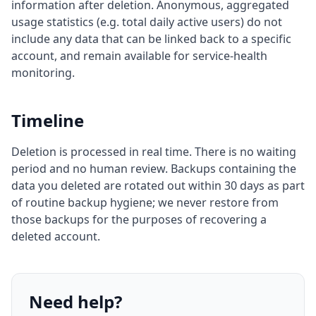
information after deletion. Anonymous, aggregated
usage statistics (e.g. total daily active users) do not
include any data that can be linked back to a specific
account, and remain available for service-health
monitoring.
Timeline
Deletion is processed in real time. There is no waiting
period and no human review. Backups containing the
data you deleted are rotated out within 30 days as part
of routine backup hygiene; we never restore from
those backups for the purposes of recovering a
deleted account.
Need help?