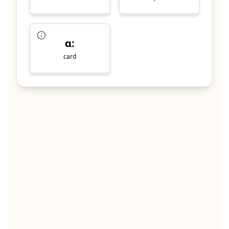
ɑ:
card