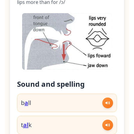
lips more than for /ɔ/
Sound and spelling
b
a
ll
t
al
k