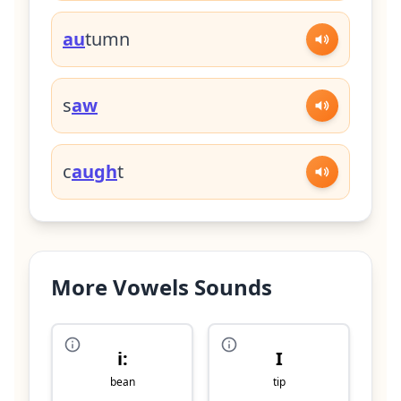
au
tumn
s
aw
c
augh
t
More Vowels Sounds
i:
I
bean
tip