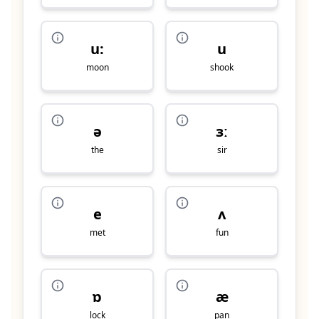
u:
u
moon
shook
ə
ɜː
the
sir
e
ʌ
met
fun
ɒ
æ
lock
pan