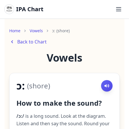
IPA Chart
Ope
Home
Vowels
ɔ: (shore)
Back to Chart
Vowels
ɔ:
(
shore
)
How to make the sound?
/ɔ:/
is a long sound. Look at the diagram.
Listen and then say the sound. Round your