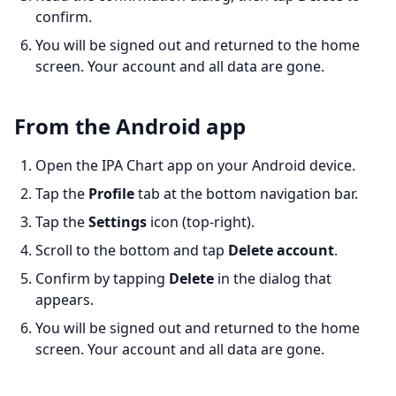
confirm.
You will be signed out and returned to the home
screen. Your account and all data are gone.
From the Android app
Open the IPA Chart app on your Android device.
Tap the
Profile
tab at the bottom navigation bar.
Tap the
Settings
icon (top-right).
Scroll to the bottom and tap
Delete account
.
Confirm by tapping
Delete
in the dialog that
appears.
You will be signed out and returned to the home
screen. Your account and all data are gone.