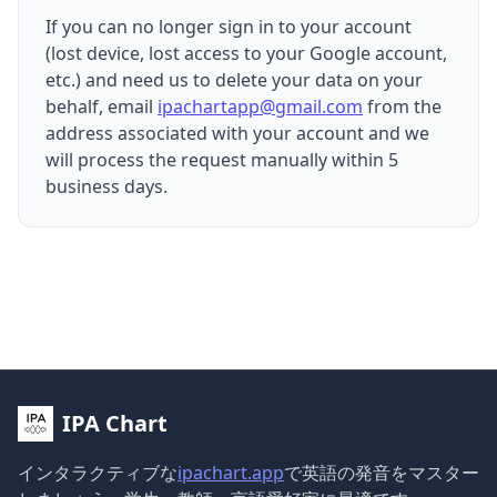
If you can no longer sign in to your account
(lost device, lost access to your Google account,
etc.) and need us to delete your data on your
behalf, email
ipachartapp@gmail.com
from the
address associated with your account and we
will process the request manually within 5
business days.
IPA Chart
インタラクティブな
ipachart.app
で英語の発音をマスター