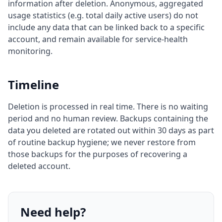
information after deletion. Anonymous, aggregated
usage statistics (e.g. total daily active users) do not
include any data that can be linked back to a specific
account, and remain available for service-health
monitoring.
Timeline
Deletion is processed in real time. There is no waiting
period and no human review. Backups containing the
data you deleted are rotated out within 30 days as part
of routine backup hygiene; we never restore from
those backups for the purposes of recovering a
deleted account.
Need help?