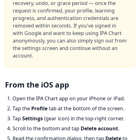
recovery, undo, or grace period — once the
request is confirmed, your profile, learning
progress, and authentication credentials are
removed within seconds. If you've signed in
with Google and want to keep using IPA Chart
anonymously, you can also simply sign out from
the settings screen and continue without an
account.
From the iOS app
Open the IPA Chart app on your iPhone or iPad.
Tap the
Profile
tab at the bottom of the screen.
Tap
Settings
(gear icon) in the top-right corner.
Scroll to the bottom and tap
Delete account
.
Read the confirmation dialog, then tap
Delete
to