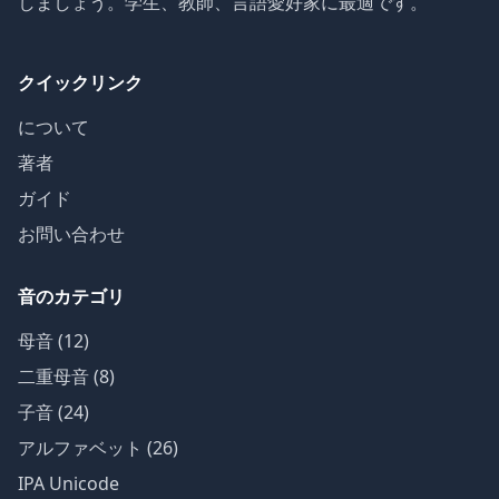
しましょう。学生、教師、言語愛好家に最適です。
クイックリンク
について
著者
ガイド
お問い合わせ
音のカテゴリ
母音 (12)
二重母音 (8)
子音 (24)
アルファベット (26)
IPA Unicode