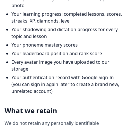
photo
Your learning progress: completed lessons, scores,
streaks, XP, diamonds, level
Your shadowing and dictation progress for every
topic and lesson
Your phoneme mastery scores
Your leaderboard position and rank score
Every avatar image you have uploaded to our
storage
Your authentication record with Google Sign-In
(you can sign in again later to create a brand new,
unrelated account)
What we retain
We do not retain any personally identifiable