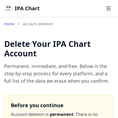
IPA Chart
メイ
Home
Account-deletion
Delete Your IPA Chart
Account
Permanent, immediate, and free. Below is the
step-by-step process for every platform, and a
full list of the data we erase when you confirm.
Before you continue
Account deletion is
permanent
. There is no