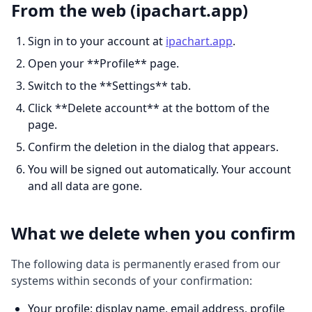
From the web (ipachart.app)
Sign in to your account at
ipachart.app
.
Open your **Profile** page.
Switch to the **Settings** tab.
Click **Delete account** at the bottom of the
page.
Confirm the deletion in the dialog that appears.
You will be signed out automatically. Your account
and all data are gone.
What we delete when you confirm
The following data is permanently erased from our
systems within seconds of your confirmation:
Your profile: display name, email address, profile