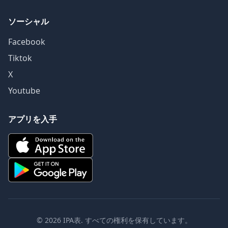
ソーシャル
Facebook
Tiktok
X
Youtube
アプリを入手
© 2026 IPA表. すべての権利を保有しています。